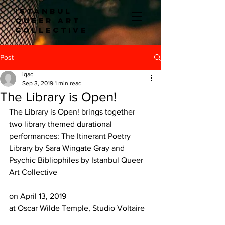
ISTANBUL
QUEER ART
COLLECTIve
Post
iqac
Sep 3, 2019
1 min read
The Library is Open!
The Library is Open! brings together 
two library themed durational 
performances: The Itinerant Poetry 
Library by Sara Wingate Gray and 
Psychic Bibliophiles by Istanbul Queer 
Art Collective
on April 13, 2019
at Oscar Wilde Temple, Studio Voltaire