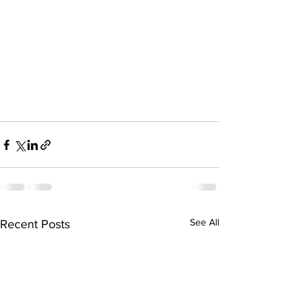
See All
Recent Posts